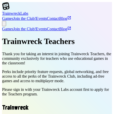
T
r
a
i
n
w
r
e
c
k
Labs
open_in_new
Games
Join the Club!
Events
Contact
Blog
open_in_new
Games
Join the Club!
Events
Contact
Blog
Trainwreck Teachers
Thank you for taking an interest in joining Trainwreck Teachers, the
community exclusively for teachers who use educational games in
the classroom!
Perks include priority feature requests, global networking, and free
access to all the perks of the Trainwreck Club, including ad-free
games and access to multiplayer mode.
Please sign in with your Trainwreck Labs account first to apply for
the Teachers program.
T
r
a
i
n
w
r
e
c
k