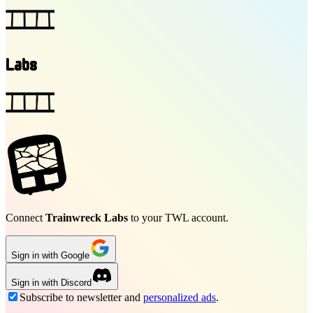
Labs
Connect
Trainwreck Labs
to your TWL account.
Sign in with Google
Sign in with Discord
Subscribe to newsletter and
personalized ads
.